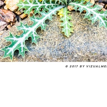
© 2017 by VIZUALM