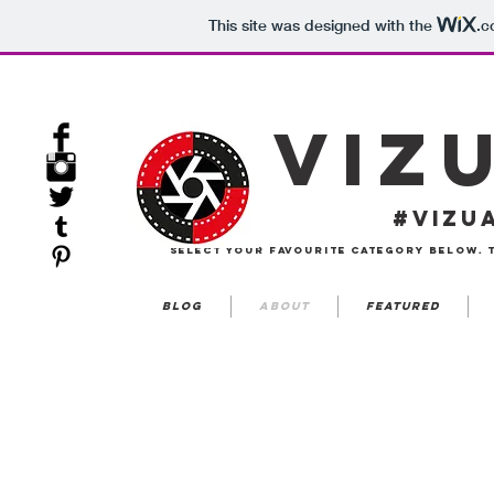
This site was designed with the
.c
VIZ
#VIZU
select your favourite category below. 
Blog
about
featured